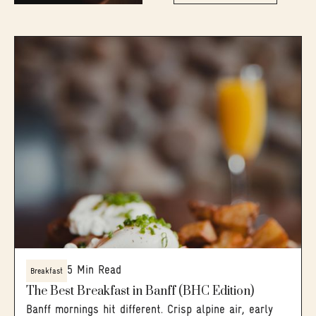
5 Min Read
Breakfast
The Best Breakfast in Banff (BHC Edition)
Banff mornings hit different. Crisp alpine air, early