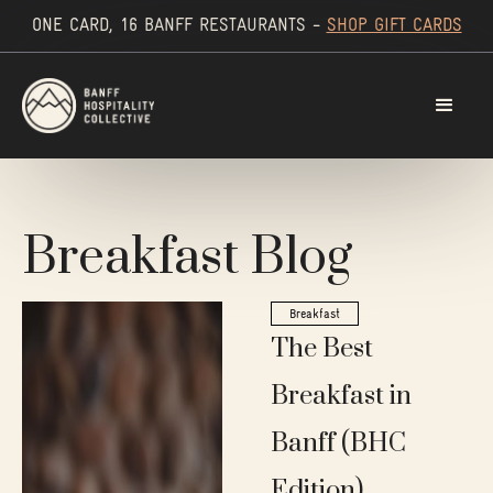
ONE CARD, 16 BANFF RESTAURANTS -
SHOP GIFT CARDS
Breakfast Blog
Breakfast
The Best
Breakfast in
Banff (BHC
Edition)