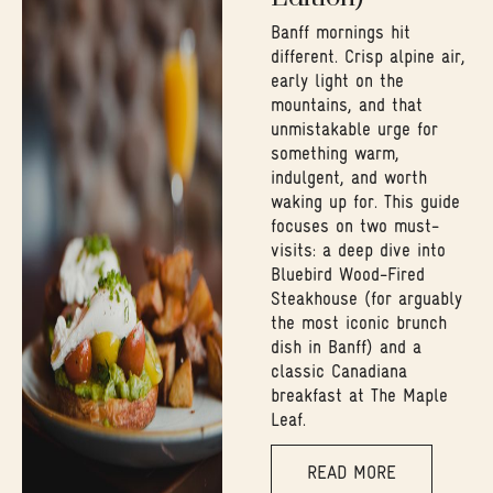
Banff mornings hit
different. Crisp alpine air,
early light on the
mountains, and that
unmistakable urge for
something warm,
indulgent, and worth
waking up for. This guide
focuses on two must-
visits: a deep dive into
Bluebird Wood-Fired
Steakhouse (for arguably
the most iconic brunch
dish in Banff) and a
classic Canadiana
breakfast at The Maple
Leaf.
READ MORE