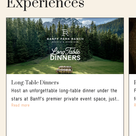
Experiences
Long-Table Dinners
Host an unforgettable long-table dinner under the
stars at Banff's premier private event space, just
Read more
R
five minutes from downtown. The evening opens
with cocktails and lawn games out on the
meadow, mountains on every side, before giving
way to a true Western BBQ feast served family-