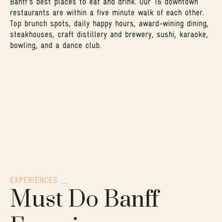
Banff's best places to eat and drink. Our 16 downtown
restaurants are within a five minute walk of each other.
Top brunch spots, daily happy hours, award-wining dining,
steakhouses, craft distillery and brewery, sushi, karaoke,
bowling, and a dance club.
EXPERIENCES
Must Do Banff