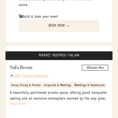
online.
🚀
Build & book your event
BOOK NOW →
MARKET INSPIRED ITALIAN
Sal's Room
30
Guests Max
LUPO Italian Ristorante
📍
Group Dining & Parties
Corporate & Meetings
Weddings & Ceremonies
A beautifully partitioned private space, offering plush banquette
seating and an exclusive atmosphere warmed by the cozy glow
Read more
of a flickering fire