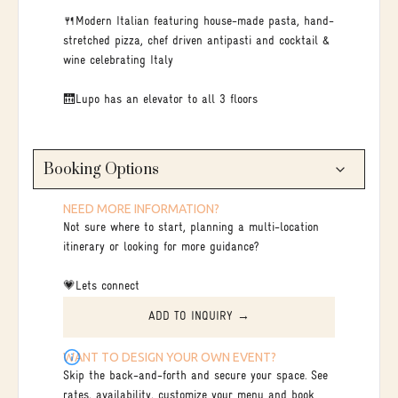
🍴Modern Italian featuring house-made pasta, hand-
stretched pizza, chef driven antipasti and cocktail &
wine celebrating Italy
🛗Lupo has an elevator to all 3 floors
Booking Options
NEED MORE INFORMATION?
Not sure where to start, planning a multi-location
itinerary or looking for more guidance?
💗Lets connect
ADD TO INQUIRY →
WANT TO DESIGN YOUR OWN EVENT?
Skip the back-and-forth and secure your space. See
rates, availability, customize your menu and book