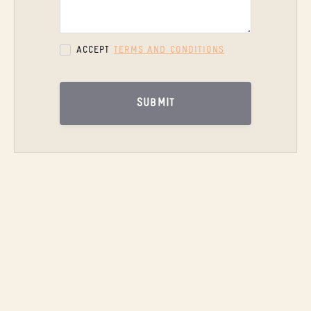
ACCEPT
TERMS AND CONDITIONS