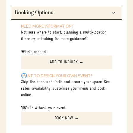
Booking Options
NEED MORE INFORMATION?
Not sure where to start, planning a multi-location
itinerary or looking for more guidance?
💗Lets connect
ADD TO INQUIRY →
WANT TO DESIGN YOUR OWN EVENT?
Skip the back-and-forth and secure your space. See
rates, availability, customize your menu and book
online.
🚀
Build & book your event
BOOK NOW →