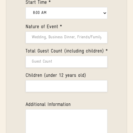
Start Time *
Nature of Event *
Total Guest Count (including children) *
Children (under 12 years old)
Additional Information