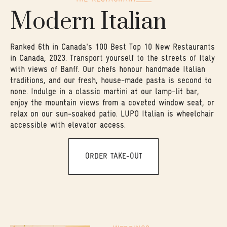
Modern Italian
Ranked 6th in Canada's 100 Best Top 10 New Restaurants
in Canada, 2023. Transport yourself to the streets of Italy
with views of Banff. Our chefs honour handmade Italian
traditions, and our fresh, house-made pasta is second to
none. Indulge in a classic martini at our lamp-lit bar,
enjoy the mountain views from a coveted window seat, or
relax on our sun-soaked patio. LUPO Italian is wheelchair
accessible with elevator access.
ORDER TAKE-OUT