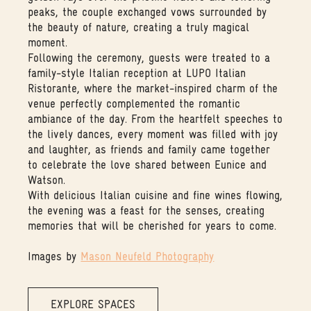
peaks, the couple exchanged vows surrounded by
the beauty of nature, creating a truly magical
moment.
Following the ceremony, guests were treated to a
family-style Italian reception at LUPO Italian
Ristorante, where the market-inspired charm of the
venue perfectly complemented the romantic
ambiance of the day. From the heartfelt speeches to
the lively dances, every moment was filled with joy
and laughter, as friends and family came together
to celebrate the love shared between Eunice and
Watson.
With delicious Italian cuisine and fine wines flowing,
the evening was a feast for the senses, creating
memories that will be cherished for years to come.
Images by
Mason Neufeld Photography
EXPLORE SPACES