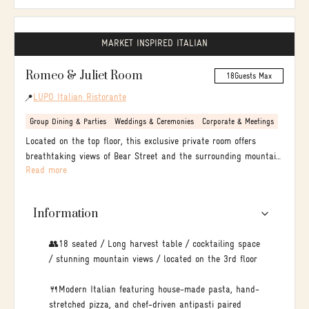
MARKET INSPIRED ITALIAN
Romeo & Juliet Room
18
Guests Max
LUPO Italian Ristorante
📍
Group Dining & Parties
Weddings & Ceremonies
Corporate & Meetings
Located on the top floor, this exclusive private room offers
breathtaking views of Bear Street and the surrounding mountain
Read more
peaks. The expansive layout provides ample space for a vibrant
mingling cocktail reception with passed appetizers before
transitioning to a seated dining experience.
Information
👥18 seated / Long harvest table / cocktailing space
/ stunning mountain views / located on the 3rd floor
🍴Modern Italian featuring house-made pasta, hand-
stretched pizza, and chef-driven antipasti paired