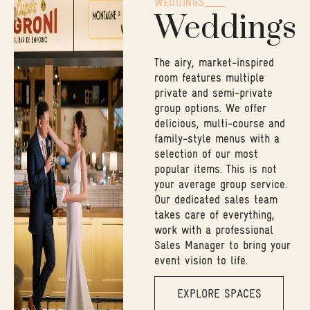
WEDDINGS
Weddings
The airy, market-inspired
room features multiple
private and semi-private
group options. We offer
delicious, multi-course and
family-style menus with a
selection of our most
popular items. This is not
your average group service.
Our dedicated sales team
takes care of everything,
work with a professional
Sales Manager to bring your
event vision to life.
EXPLORE SPACES