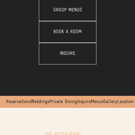
GROUP MENUS
BOOK A ROOM
INQUIRE
Reservations
Weddings
Private Dining
Inquire
Menus
Gallery
Location
THE RESTAURANT