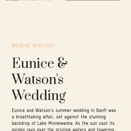
WEDDING SPOTLIGHT
Eunice &
Watson's
Wedding
Eunice and Watson's summer wedding in Banff was
a breathtaking affair, set against the stunning
backdrop of Lake Minnewanka. As the sun cast its
golden rays over the pristine waters and towering