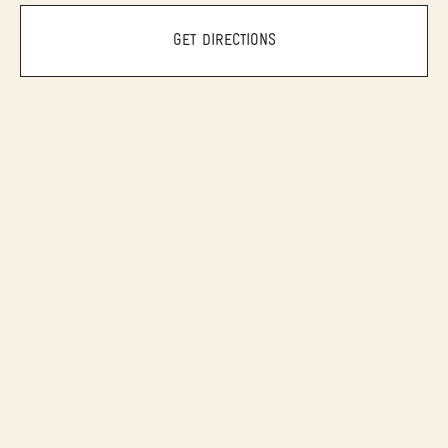
GET DIRECTIONS