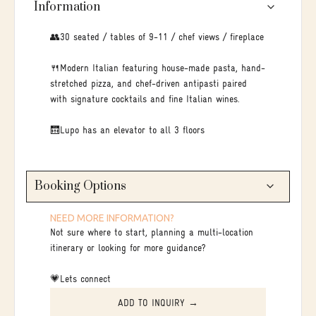
Information
👥30 seated / tables of 9-11 / chef views / fireplace
🍴Modern Italian featuring house-made pasta, hand-
stretched pizza, and chef-driven antipasti paired
with signature cocktails and fine Italian wines.
🛗Lupo has an elevator to all 3 floors
Booking Options
NEED MORE INFORMATION?
Not sure where to start, planning a multi-location
itinerary or looking for more guidance?
💗Lets connect
ADD TO INQUIRY →