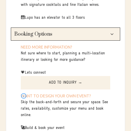
with signature cocktails and fine Italian wines.
🛗Lupo has an elevator to all 3 floors
Booking Options
NEED MORE INFORMATION?
Not sure where to start, planning a multi-location
itinerary or looking for more guidance?
💗Lets connect
ADD TO INQUIRY →
WANT TO DESIGN YOUR OWN EVENT?
Skip the back-and-forth and secure your space. See
rates, availability, customize your menu and book
online.
🚀
Build & book your event