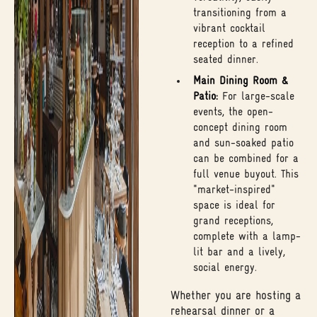
transitioning from a
vibrant cocktail
reception to a refined
seated dinner.
Main Dining Room &
Patio:
For large-scale
events, the open-
concept dining room
and sun-soaked patio
can be combined for a
full venue buyout. This
"market-inspired"
space is ideal for
grand receptions,
complete with a lamp-
lit bar and a lively,
social energy.
Whether you are hosting a
rehearsal dinner or a