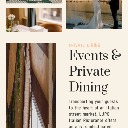
PRIVATE DINING
Events &
Private
Dining
Transporting your guests
to the heart of an Italian
street market, LUPO
Italian Ristorante offers
an airy, sophisticated