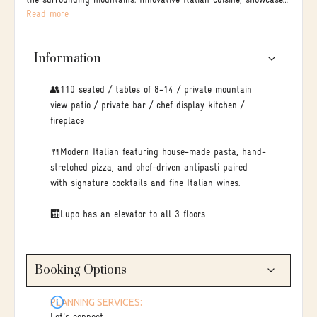
the surrounding mountains. Innovative Italian cuisine, showcased
Read more
through hand-rolled pasta, and charcoal-grilled meats.
Information
👥110 seated / tables of 8-14 / private mountain
view patio / private bar / chef display kitchen /
fireplace
🍴Modern Italian featuring house-made pasta, hand-
stretched pizza, and chef-driven antipasti paired
with signature cocktails and fine Italian wines.
🛗Lupo has an elevator to all 3 floors
Booking Options
PLANNING SERVICES: