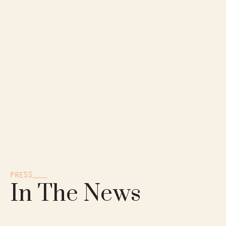
PRESS
In The News