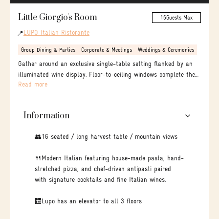
Little Giorgio's Room
16
Guests Max
LUPO Italian Ristorante
📍
Group Dining & Parties
Corporate & Meetings
Weddings & Ceremonies
Gather around an exclusive single-table setting flanked by an
illuminated wine display. Floor-to-ceiling windows complete the
Read more
experience, framing picturesque views of Bear Street and the
stunning Rocky Mountains.
Information
👥16 seated / long harvest table / mountain views
🍴Modern Italian featuring house-made pasta, hand-
stretched pizza, and chef-driven antipasti paired
with signature cocktails and fine Italian wines.
🛗Lupo has an elevator to all 3 floors