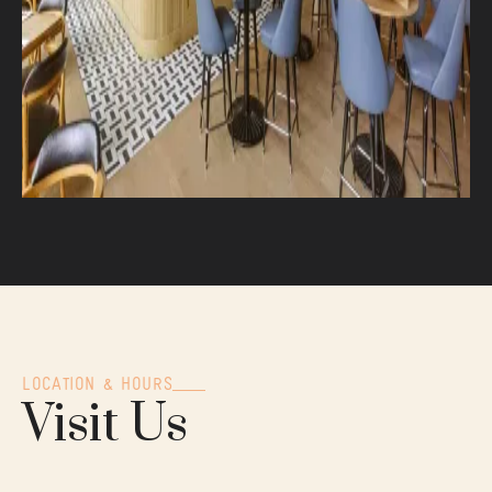
LOCATION & HOURS
Visit Us