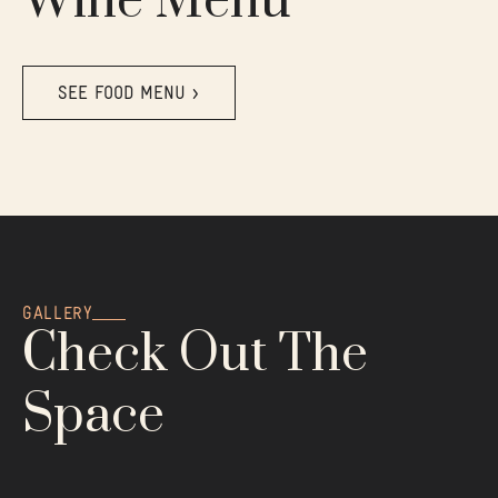
Wine Menu
SEE FOOD MENU >
GALLERY
Check Out The
Space