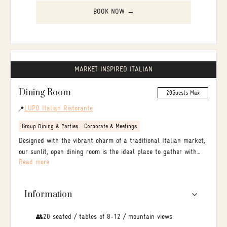
BOOK NOW →
MARKET INSPIRED ITALIAN
Dining Room
20
Guests Max
LUPO Italian Ristorante
📍
Group Dining & Parties
Corporate & Meetings
Designed with the vibrant charm of a traditional Italian market,
our sunlit, open dining room is the ideal place to gather with
Read more
family and friends.
Information
👥20 seated / tables of 8-12 / mountain views