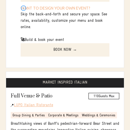
WANT TO DESIGN YOUR OWN EVENT?
Skip the back-and-forth and secure your space. See
rates, availability, customize your menu and book
online.
🚀
Build & book your event
BOOK NOW →
MARKET INSPIRED ITALIAN
Full Venue & Patio
110
Guests Max
LUPO Italian Ristorante
📍
Group Dining & Parties
Corporate & Meetings
Weddings & Ceremonies
Breathtaking views of Banff's pedestrian-forward Bear Street and