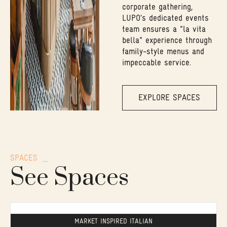
corporate gathering,
LUPO’s dedicated events
team ensures a "la vita
bella" experience through
family-style menus and
impeccable service.
EXPLORE SPACES
SPACES
See Spaces
MARKET INSPIRED ITALIAN