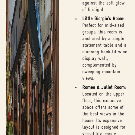
against the soft glow
of firelight.
Little Giorgio’s Room:
Perfect for mid-sized
groups, this room is
anchored by a single
statement table and a
stunning back-lit wine
display wall,
complemented by
sweeping mountain
views.
Romeo & Juliet Room:
Located on the upper
floor, this exclusive
space offers some of
the best views in the
house. Its expansive
layout is designed for
versatility, easily