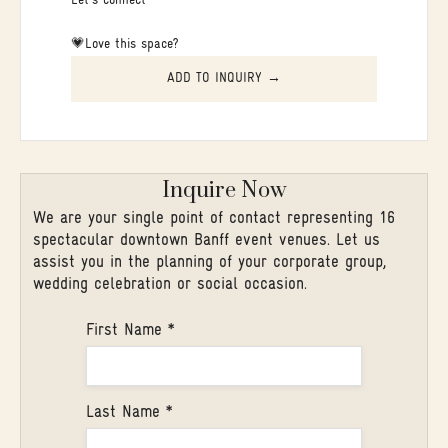
Let's connect
💗Love this space?
ADD TO INQUIRY →
Inquire Now
We are your single point of contact representing 16
spectacular downtown Banff event venues. Let us
assist you in the planning of your corporate group,
wedding celebration or social occasion.
First Name *
Last Name *