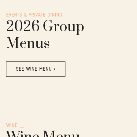
EVENTS & PRIVATE DINING
2026 Group
Menus
SEE WINE MENU >
WINE