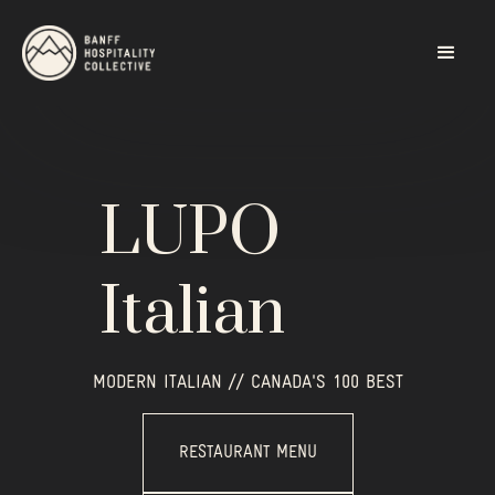
LUPO
Italian
MODERN ITALIAN // CANADA'S 100 BEST
RESTAURANT MENU