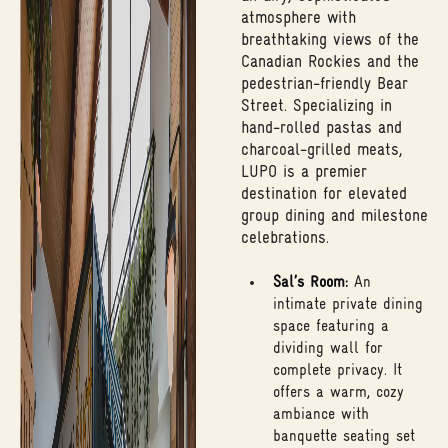
atmosphere with
breathtaking views of the
Canadian Rockies and the
pedestrian-friendly Bear
Street. Specializing in
hand-rolled pastas and
charcoal-grilled meats,
LUPO is a premier
destination for elevated
group dining and milestone
celebrations.
Sal’s Room:
An
intimate private dining
space featuring a
dividing wall for
complete privacy. It
offers a warm, cozy
ambiance with
banquette seating set