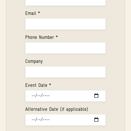
Email *
Phone Number *
Company
Event Date *
Alternative Date (if applicable)