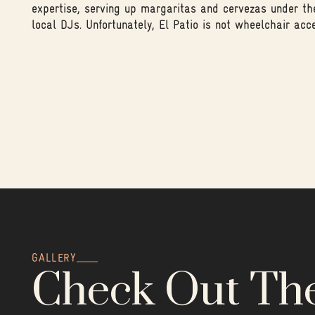
expertise, serving up margaritas and cervezas under th
local DJs. Unfortunately, El Patio is not wheelchair acce
GALLERY
Check Out Th