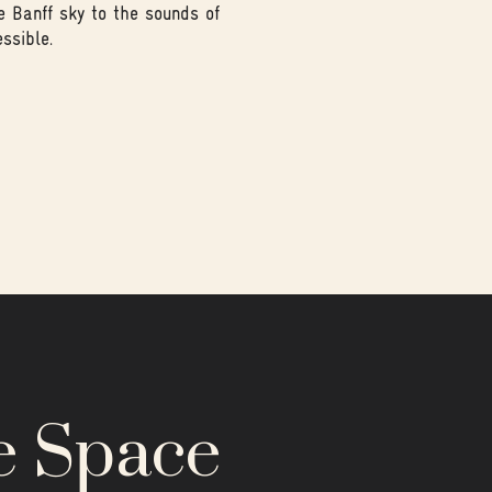
e Banff sky to the sounds of
ssible.
e Space