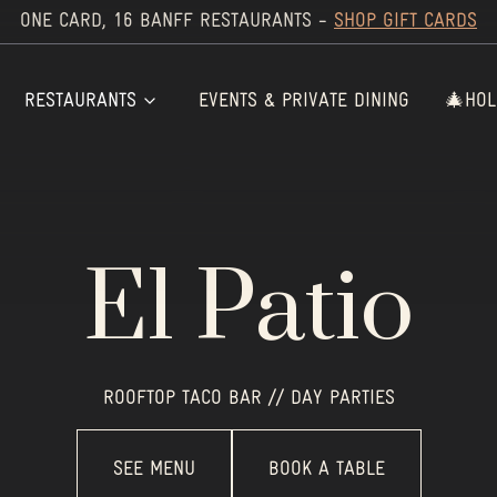
ONE CARD, 16 BANFF RESTAURANTS -
SHOP GIFT CARDS
RESTAURANTS
EVENTS & PRIVATE DINING
🎄HOL
El Patio
ROOFTOP TACO BAR // DAY PARTIES
SEE MENU
BOOK A TABLE