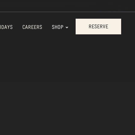
RESERVE
IDAYS
CAREERS
SHOP