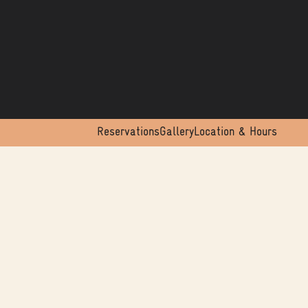
Reservations
Gallery
Location & Hours