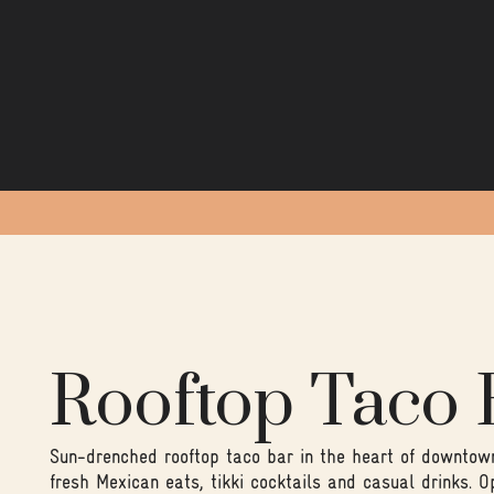
Rooftop Taco 
Sun-drenched rooftop taco bar in the heart of downtown 
fresh Mexican eats, tikki cocktails and casual drinks. O