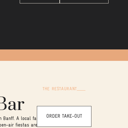
THE RESTAURANT
Bar
ORDER TAKE-OUT
Banff. A local favourite for
pen-air fiestas are our area of