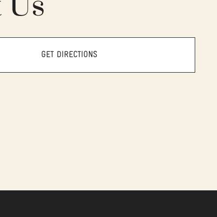
t Us
GET DIRECTIONS