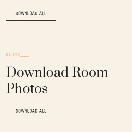
DOWNLOAD ALL
ROOMS
Download Room
Photos
DOWNLOAD ALL