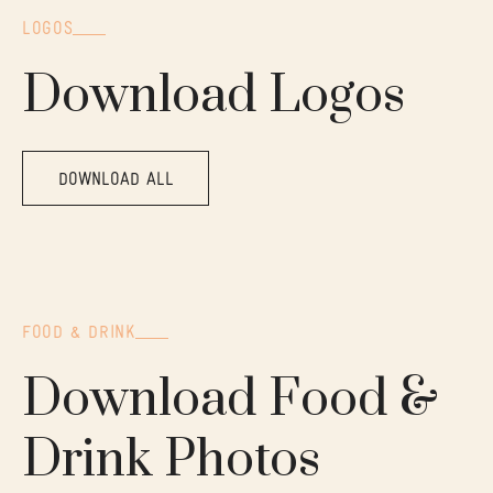
LOGOS
Download Logos
DOWNLOAD ALL
FOOD & DRINK
Download Food &
Drink Photos