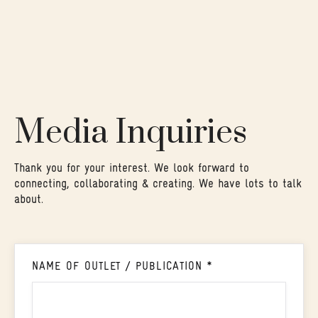
Media Inquiries
Thank you for your interest. We look forward to
connecting, collaborating & creating. We have lots to talk
about.
NAME OF OUTLET / PUBLICATION *