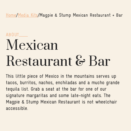
Home
/
Media Kits
/
Magpie & Stump Mexican Restaurant + Bar
ABOUT
Mexican
Restaurant & Bar
This little piece of Mexico in the mountains serves up
tacos, burritos, nachos, enchiladas and a mucho grande
tequila list. Grab a seat at the bar for one of our
signature margaritas and some late-night eats. The
Magpie & Stump Mexican Restaurant is not wheelchair
accessible.