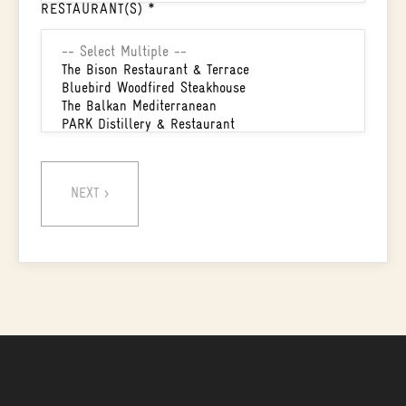
RESTAURANT(S) *
NEXT >