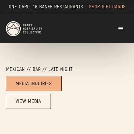
ONE CARD, 16 BANFF RESTAURANTS -
SHOP GIFT CARDS
MEXICAN // BAR // LATE NIGHT
MEDIA INQUIRIES
VIEW MEDIA