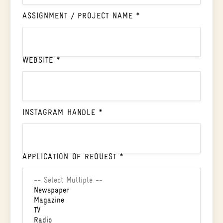
ASSIGNMENT / PROJECT NAME *
WEBSITE *
INSTAGRAM HANDLE *
APPLICATION OF REQUEST *