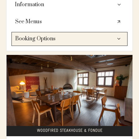
cocktails, and mingle.
Information
👥14 seated (10 at a long dining table + 4 in low
See Menus
lounge seats) / fireplace / mountain views / located
on the 1st floor / serves brunch, lunch & dinner
Booking Options
🍴A wood-fired steakhouse specializing in slow-
roasted prime rib, Swiss fondue, and reborn classics,
PLANNING SERVICES:
paired with "stiff, boozy" cocktails and an extensive
Looking for more information?
wine list.
💗Lets connect
🛗No elevator. Bluebird main floor is accessible. 2nd
floor is not accessible (13 stairs to access)
ADD TO INQUIRY →
DESIGN YOUR OWN EVENT:
Build your menu, see rates & availability, book online
🔍
Explore your options
GET STARTED →
WOODFIRED STEAKHOUSE & FONDUE