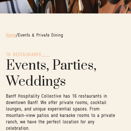
Home
/
Events & Private Dining
16 RESTAURANTS
Events, Parties,
Weddings
Banff Hospitality Collective has 16 restaurants in
downtown Banff. We offer private rooms, cocktail
lounges, and unique experiential spaces. From
mountain-view patios and karaoke rooms to a private
ranch, we have the perfect location for any
celebration.