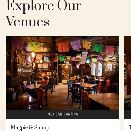
Explore Our
🛗No elevator. Bluebird main floor is accessible. 2nd
floor is not accessible (13 stairs to access)
Venues
MEXICAN CANTINA
Magpie & Stump