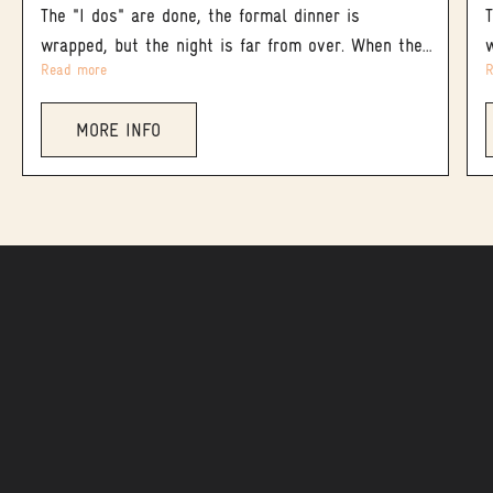
The "I dos" are done, the formal dinner is
wrapped, but the night is far from over. When the
Read more
R
main reception winds down and you’re not ready to
let the magic end, keep the energy alive at
MORE INFO
Magpie & Stump - Banff’s legendary hotspot for
late-night cap.