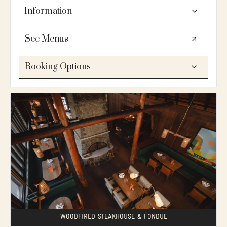
Information
👥80 seated / tables of 10-12 / fireplace / private
See Menus
bar / mountain views / AV: mic, sequestered sound
system / located on the 2nd floor / serves brunch,
lunch & dinner
Booking Options
🍴 A wood-fired steakhouse specializing in slow-
PLANNING SERVICES:
roasted prime rib, Swiss fondue, and reborn classics,
Let's connect
paired with "stiff, boozy" cocktails and an extensive
wine list.
💗Love this space?
🛗No elevator. Bluebird main floor is accessible. 2nd
ADD TO INQUIRY →
floor is not accessible (13 stairs to access)
WOODFIRED STEAKHOUSE & FONDUE