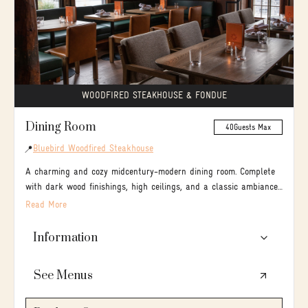
DESIGN YOUR OWN EVENT:
Build your menu, see rates & availability, book online
🔍
Explore your options
GET STARTED →
WOODFIRED STEAKHOUSE & FONDUE
Dining Room
40
Guests Max
Bluebird Woodfired Steakhouse
📍
A charming and cozy midcentury-modern dining room. Complete
with dark wood finishings, high ceilings, and a classic ambiance
your group is sure to enjoy a combination of both classical and
Read More
comfort dishes.
Information
👥40 seated / tables of 8-12 / open concept dining
See Menus
room / serves brunch, lunch & dinner
🍴 A wood-fired steakhouse specializing in slow-