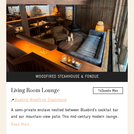
WOODFIRED STEAKHOUSE & FONDUE
Living Room Lounge
14
Guests Max
Bluebird Woodfired Steakhouse
📍
A semi-private enclave nestled between Bluebird’s cocktail bar
and our mountain-view patio. This mid-century modern lounge
balances the vibrant energy of a bar with the intimate warmth
Read More
of a living room fireplace. It’s the perfect setting to dine, sip