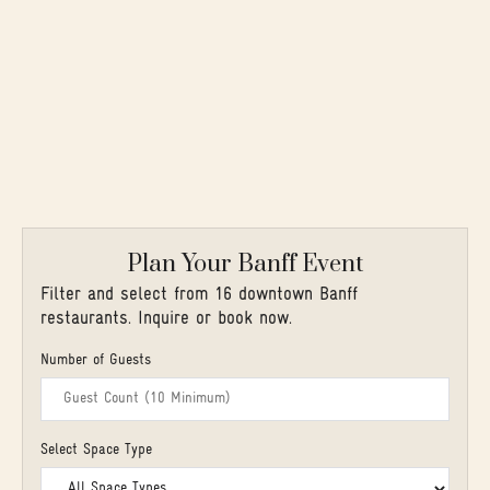
Plan Your Banff Event
Filter and select from 16 downtown Banff
restaurants. Inquire or book now.
Number of Guests
Select Space Type