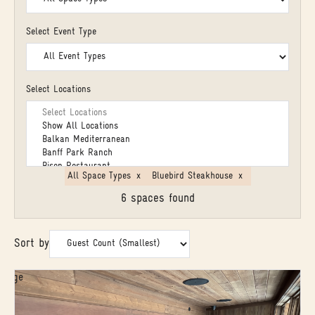
Select Event Type
Select Locations
All Space Types
x
Bluebird Steakhouse
x
6 spaces found
Sort by